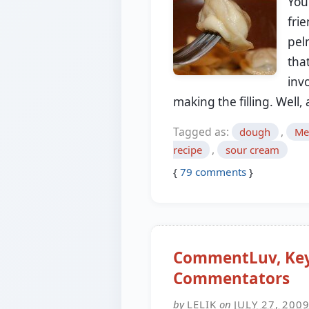
You
frie
pel
that
inv
making the filling. Well
Tagged as:
,
dough
Me
,
recipe
sour cream
{
79
comments
}
CommentLuv, Key
Commentators
by
LELIK
on
JULY 27, 200