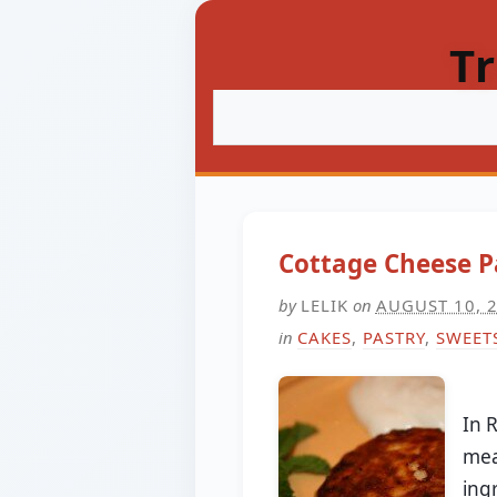
T
Cottage Cheese P
by
LELIK
on
AUGUST 10, 
in
CAKES
,
PASTRY
,
SWEET
In 
mea
ing