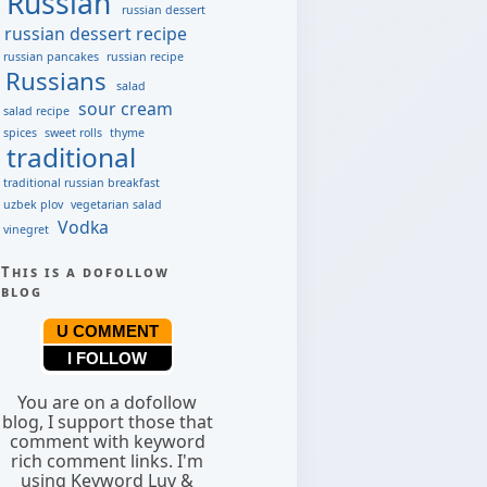
Russian
russian dessert
russian dessert recipe
russian pancakes
russian recipe
Russians
salad
sour cream
salad recipe
spices
sweet rolls
thyme
traditional
traditional russian breakfast
uzbek plov
vegetarian salad
Vodka
vinegret
This is a dofollow
blog
U COMMENT
I FOLLOW
You are on a dofollow
blog, I support those that
comment with keyword
rich comment links. I'm
using Keyword Luv &