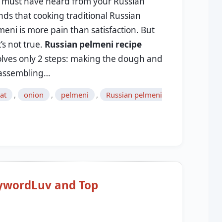
 must have heard from your Russian
nds that cooking traditional Russian
meni is more pain than satisfaction. But
’s not true.
Russian pelmeni recipe
olves only 2 steps: making the dough and
, assembling…
,
,
,
at
onion
pelmeni
Russian pelmeni
wordLuv and Top
9