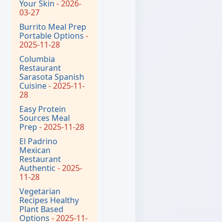
Your Skin
- 2026-
03-27
Burrito Meal Prep
Portable Options
-
2025-11-28
Columbia
Restaurant
Sarasota Spanish
Cuisine
- 2025-11-
28
Easy Protein
Sources Meal
Prep
- 2025-11-28
El Padrino
Mexican
Restaurant
Authentic
- 2025-
11-28
Vegetarian
Recipes Healthy
Plant Based
Options
- 2025-11-