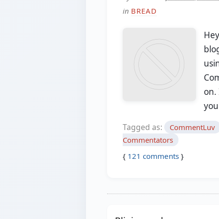
in
BREAD
Hey
blog
usi
Com
on. 
yo
Tagged as:
CommentLuv
Commentators
{
121
comments
}