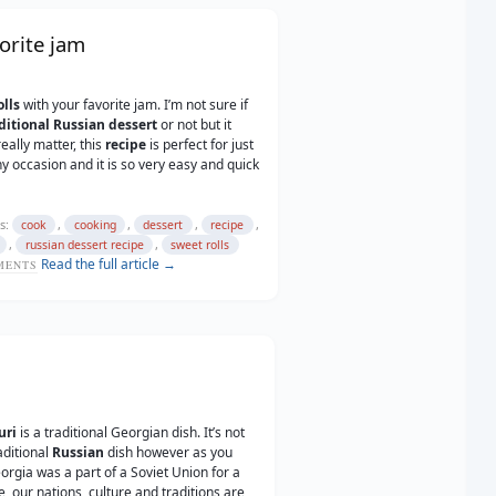
orite jam
lls
with your favorite jam. I’m not sure if
ditional Russian
dessert
or not but it
eally matter, this
recipe
is perfect for just
y occasion and it is so very easy and quick
s:
,
,
,
,
cook
cooking
dessert
recipe
,
,
russian dessert recipe
sweet rolls
Read the full article →
ENTS
uri
is a traditional Georgian dish. It’s not
aditional
Russian
dish however as you
rgia was a part of a Soviet Union for a
e, our nations, culture and traditions are