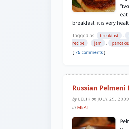
“tv
eat
breakfast, it is very hea
Tagged as:
,
breakfast
,
,
recipe
jam
pancake
{
76
comments
}
Russian Pelmeni 
by
LELIK
on
JULY 29, 200
in
MEAT
Pel