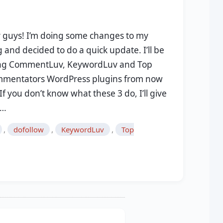
 guys! I’m doing some changes to my
 and decided to do a quick update. I’ll be
ng CommentLuv, KeywordLuv and Top
mentators WordPress plugins from now
If you don’t know what these 3 do, I’ll give
u…
,
,
,
dofollow
KeywordLuv
Top