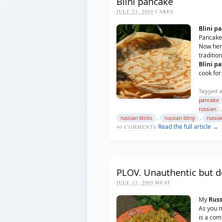
Blini pancake
JULY 23, 2009
CAKES
Blini p
Pancakes
Now her
traditio
Blini p
cook for
Tagged a
pancake
russian
,
,
russian blinis
russian bliny
russi
Read the full article →
40
COMMENTS
PLOV. Unauthentic but de
JULY 13, 2009
MEAT
My
Russ
As you 
is a com