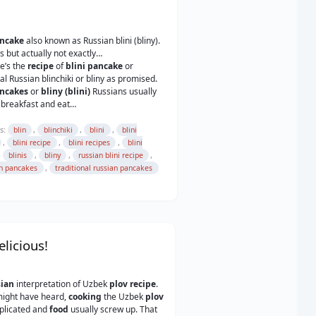
ancake
also known as Russian blini (bliny).
 but actually not exactly…
e’s the
recipe
of
blini pancake
or
nal Russian blinchiki or bliny as promised.
ancakes
or
bliny (blini)
Russians usually
 breakfast and eat…
s:
,
,
,
blin
blinchiki
blini
blini
,
,
,
blini recipe
blini recipes
blini
,
,
,
,
blinis
bliny
russian blini recipe
,
an pancakes
traditional russian pancakes
licious!
ian
interpretation of Uzbek
plov
recipe
.
might have heard,
cooking
the Uzbek
plov
plicated and
food
usually screw up. That