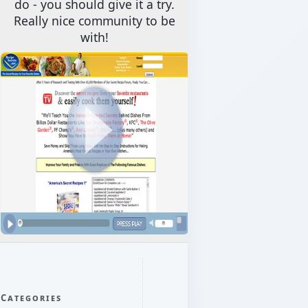
do - you should give it a try.
Really nice community to be
with!
Categories