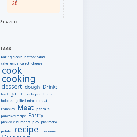
28
Search
Tags
baking sleeve
betroot salad
cake recipe
carrot
cheese
cook
cooking
dessert
dough
Drinks
garlic
food
hachapuri
herbs
holodets
jellied minced meat
Meat
knuckles
pancake
Pastry
pancakes recipe
pickled cucumbers
plov
plov recipe
recipe
potato
rosemary