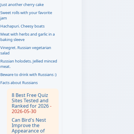
Just another cherry cake
Sweet rolls with your favorite
jam
Hachapuri. Cheesy boats
Meat with herbs and garlic in a
baking sleeve
Vinegret. Russian vegetarian
salad
Russian holodets. Jellied minced
meat.
Beware to drink with Russians :)
Facts about Russians
8 Best Free Quiz
Sites Tested and
Ranked for 2026
-
2026-05-30
Can Bird's Nest
Improve the
Appearance of