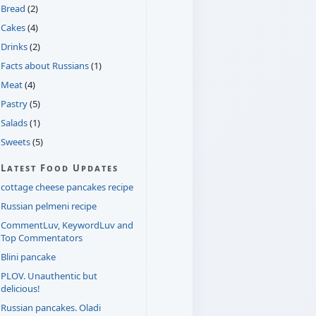
Bread
(2)
Cakes
(4)
Drinks
(2)
Facts about Russians
(1)
Meat
(4)
Pastry
(5)
Salads
(1)
Sweets
(5)
Latest Food Updates
cottage cheese pancakes recipe
Russian pelmeni recipe
CommentLuv, KeywordLuv and
Top Commentators
Blini pancake
PLOV. Unauthentic but
delicious!
Russian pancakes. Oladi