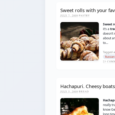
Sweet rolls with your fav
JULY 7, 2009
PASTRY
Sweet ro
it’s a
tra
doesn’t r
about an
to…
Tagged a
Russian
23
COMM
Hachapuri. Cheesy boats
JULY 5, 2009
BREAD
Hachap
really tr
know Geo
long tim