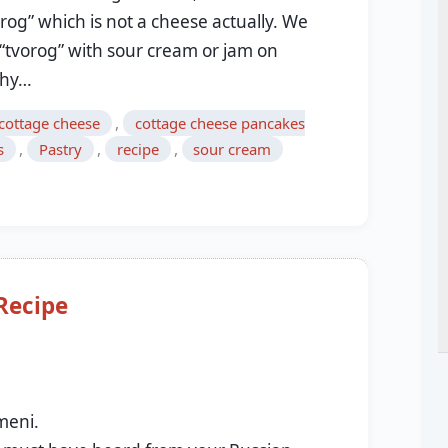
orog” which is not a cheese actually. We
 “tvorog” with sour cream or jam on
lthy…
,
cottage cheese
cottage cheese pancakes
,
,
,
s
Pastry
recipe
sour cream
Recipe
9
meni.