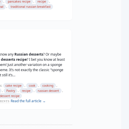
,
,
,
e
pancakes recipe
recipe
,
nal
traditional russian breakfast
know any
Russian desserts
? Or maybe
 desserts recipe
? I bet you know at least
hem! Just another variation on a sponge
heme. It’s not exactly the classic “sponge
 still it’s…
s:
,
,
,
cake recipe
cook
cooking
,
,
,
,
Pastry
recipe
russian dessert
dessert recipe
Read the full article →
ENTS