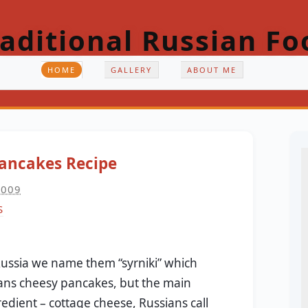
raditional Russian Fo
HOME
GALLERY
ABOUT ME
ancakes Recipe
2009
S
Russia we name them “syrniki” which
ns cheesy pancakes, but the main
redient – cottage cheese, Russians call