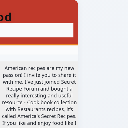
od
American recipes are my new
passion! I invite you to share it
with me. I've just joined Secret
Recipe Forum and bought a
really interesting and useful
resource - Cook book collection
with Restaurants recipes, it's
called America's Secret Recipes.
If you like and enjoy food like I