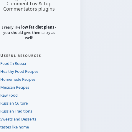
Comment Luv & Top
Commentators plugins
I really like
low fat diet plans
-
you should give them a try as
well!
Useful resources
Food In Russia
Healthy Food Recipes
Homemade Recipes
Mexican Recipes
Raw Food
Russian Culture
Russian Traditions
Sweets and Desserts
tastes like home