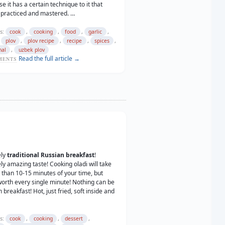
e it has a certain technique to it that
 practiced and mastered. …
s:
,
,
,
,
cook
cooking
food
garlic
,
,
,
,
,
plov
plov recipe
recipe
spices
,
nal
uzbek plov
Read the full article →
ENTS
ely
traditional Russian breakfast
!
ly amazing taste! Cooking oladi will take
than 10-15 minutes of your time, but
worth every single minute! Nothing can be
 breakfast! Hot, just fried, soft inside and
s:
,
,
,
cook
cooking
dessert