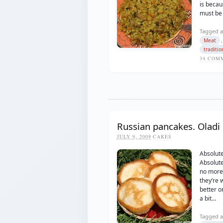
is becaus
must be
Tagged a
Meat
traditio
34
COMM
Russian pancakes. Oladi
JULY 9, 2009
CAKES
Absolut
Absolute
no more 
they’re 
better on
a bit…
Tagged a