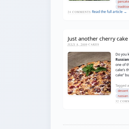
pancak
traditio
Read the full article →
24
COMMENTS
Just another cherry cake
JULY 8, 2009
CAKES
Do you 
Russian
one of t
cake’s t
cake” but
Tagged a
dessert
russian 
32
COMM