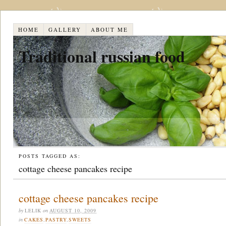
HOME
GALLERY
ABOUT ME
Traditional russian food
POSTS TAGGED AS:
cottage cheese pancakes recipe
cottage cheese pancakes recipe
by
LELIK
on
AUGUST 10, 2009
in
CAKES
,
PASTRY
,
SWEETS