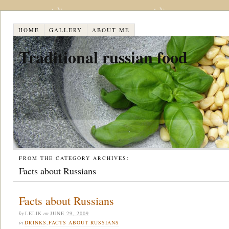
HOME
GALLERY
ABOUT ME
Traditional russian food
FROM THE CATEGORY ARCHIVES:
Facts about Russians
Facts about Russians
by
LELIK
on
JUNE 29, 2009
in
DRINKS
,
FACTS ABOUT RUSSIANS