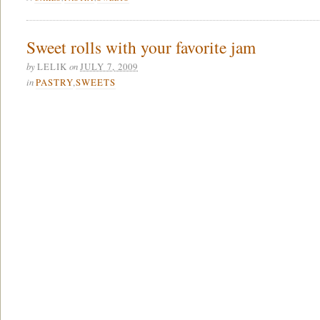
Sweet rolls with your favorite jam
by
on
LELIK
JULY 7, 2009
in
PASTRY
,
SWEETS