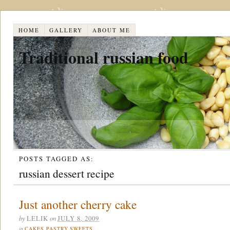
HOME
GALLERY
ABOUT ME
Traditional russian food
POSTS TAGGED AS:
russian dessert recipe
Just another cherry cake
by
on
LELIK
JULY 8, 2009
in
CAKES
,
PASTRY
,
SWEETS