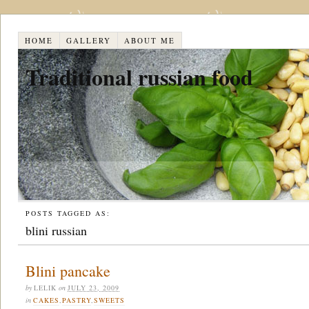
HOME
GALLERY
ABOUT ME
Traditional russian food
POSTS TAGGED AS:
blini russian
Blini pancake
by
LELIK
on
JULY 23, 2009
in
CAKES
,
PASTRY
,
SWEETS