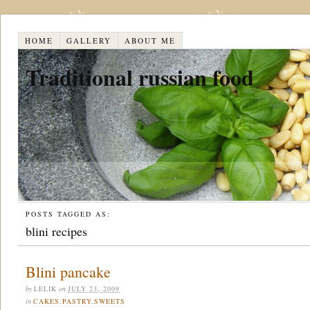
HOME
GALLERY
ABOUT ME
Traditional russian food
POSTS TAGGED AS:
blini recipes
Blini pancake
by
LELIK
on
JULY 23, 2009
in
CAKES
,
PASTRY
,
SWEETS