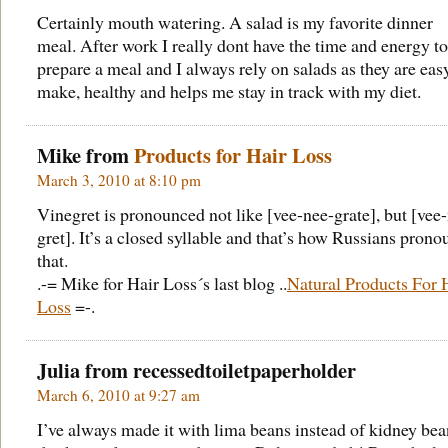
Certainly mouth watering. A salad is my favorite dinner
meal. After work I really dont have the time and energy to
prepare a meal and I always rely on salads as they are eas
make, healthy and helps me stay in track with my diet.
Mike from
Products for Hair Loss
March 3, 2010 at 8:10 pm
Vinegret is pronounced not like [vee-nee-grate], but [vee
gret]. It’s a closed syllable and that’s how Russians pron
that.
.-= Mike for Hair Loss´s last blog ..
Natural Products For 
Loss
=-.
Julia from
recessedtoiletpaperholder
March 6, 2010 at 9:27 am
I’ve always made it with lima beans instead of kidney bean