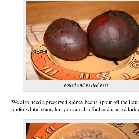
boiled and peeled beet
We also need a preserved kidney beans, (pour off the liqui
prefer white beans, but you can also find and use red kid