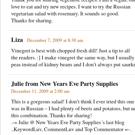
love to eat and try new recipes. I want to try the Russian
vegetarian salad with rosemary. It sounds so good.
Thanks for sharing.
Liza
December 7, 2009 at 8:30 am
Vinegret is best with chopped fresh dill! Just a tip to all
the readers. :] I make vinegret the same way, but I usually
peas instead of kidney beans and I don’t always put saurk
Julie from
New Years Eve Party Supplies
December 11, 2009 at 2:00 am
This is a gorgeous salad! I don’t think I ever tried this on
was in Russian – I had plenty of beets and potatoes, but n
this combination. Thanks for sharing!
.-= Julie @ New Years Eve Party Supplies´s last blog
..
KeywordLuv, CommentLuv and Top Commentator
=-.