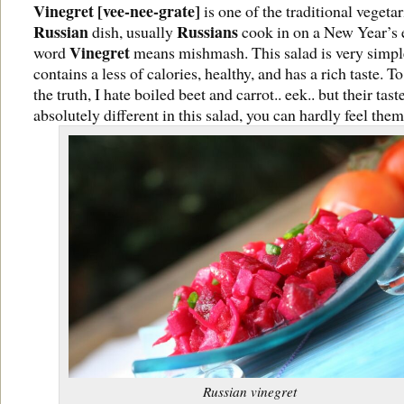
Vinegret [vee-nee-grate]
is one of the traditional vegeta
Russian
Russians
dish, usually
cook in on a New Year’s 
Vinegret
word
means mishmash. This salad is very simpl
contains a less of calories, healthy, and has a rich taste. To
the truth, I hate boiled beet and carrot.. eek.. but their taste
absolutely different in this salad, you can hardly feel them
Russian vinegret