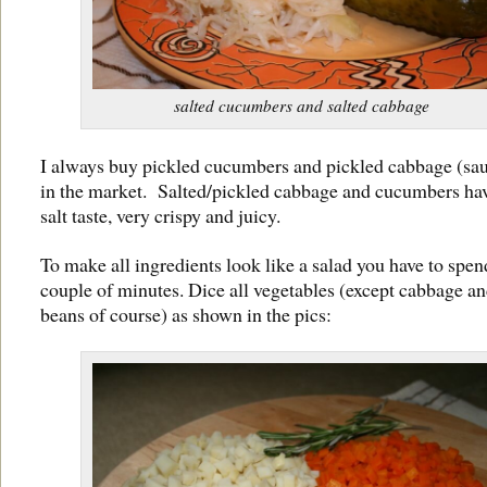
salted cucumbers and salted cabbage
I always buy pickled cucumbers and pickled cabbage (sau
in the market. Salted/pickled cabbage and cucumbers hav
salt taste, very crispy and juicy.
To make all ingredients look like a salad you have to spend
couple of minutes. Dice all vegetables (except cabbage a
beans of course) as shown in the pics: