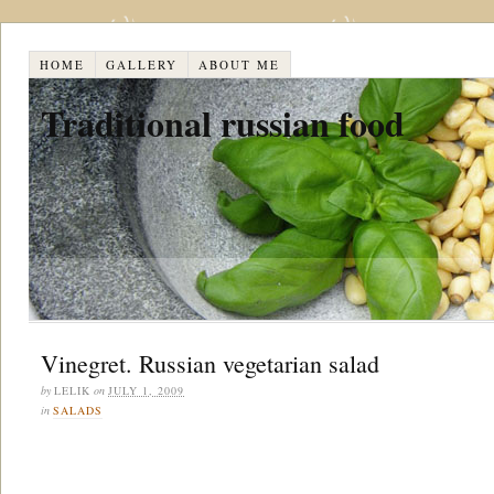
HOME
GALLERY
ABOUT ME
Traditional russian food
Vinegret. Russian vegetarian salad
by
LELIK
on
JULY 1, 2009
in
SALADS