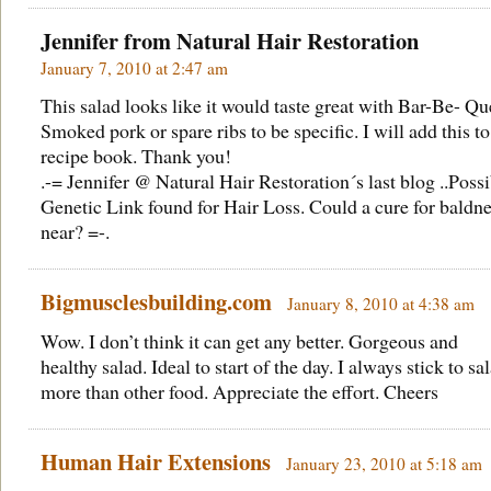
Jennifer from
Natural Hair Restoration
January 7, 2010 at 2:47 am
This salad looks like it would taste great with Bar-Be- Qu
Smoked pork or spare ribs to be specific. I will add this t
recipe book. Thank you!
.-= Jennifer @ Natural Hair Restoration´s last blog ..
Possi
Genetic Link found for Hair Loss. Could a cure for baldne
near?
=-.
Bigmusclesbuilding.com
January 8, 2010 at 4:38 am
Wow. I don’t think it can get any better. Gorgeous and
healthy salad. Ideal to start of the day. I always stick to sa
more than other food. Appreciate the effort. Cheers
Human Hair Extensions
January 23, 2010 at 5:18 am