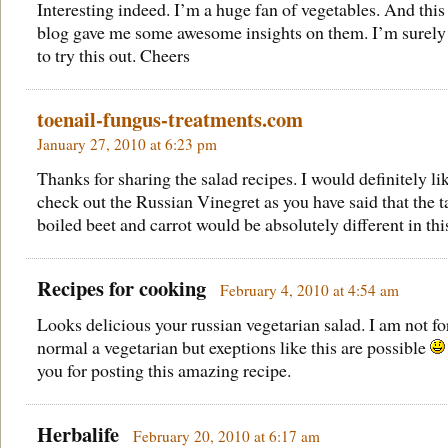
Interesting indeed. I’m a huge fan of vegetables. And this
blog gave me some awesome insights on them. I’m surely
to try this out. Cheers
toenail-fungus-treatments.com
January 27, 2010 at 6:23 pm
Thanks for sharing the salad recipes. I would definitely li
check out the Russian Vinegret as you have said that the t
boiled beet and carrot would be absolutely different in thi
Recipes for cooking
February 4, 2010 at 4:54 am
Looks delicious your russian vegetarian salad. I am not fo
normal a vegetarian but exeptions like this are possible
you for posting this amazing recipe.
Herbalife
February 20, 2010 at 6:17 am