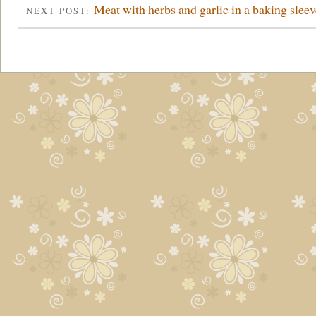
Meat with herbs and garlic in a baking sleev
NEXT POST: