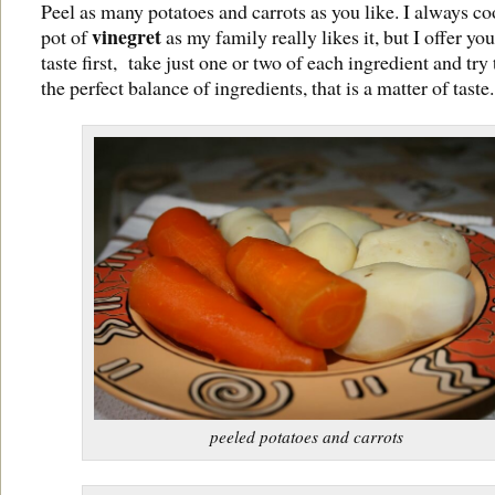
Peel as many potatoes and carrots as you like. I always co
vinegret
pot of
as my family really likes it, but I offer you 
taste first, take just one or two of each ingredient and try 
the perfect balance of ingredients, that is a matter of taste.
peeled potatoes and carrots