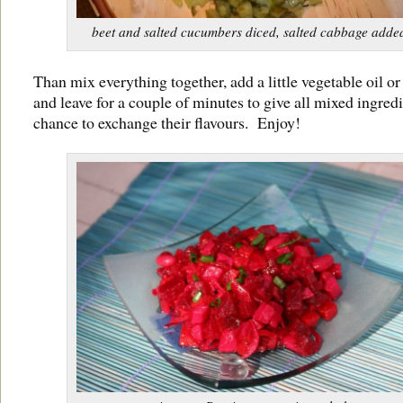
beet and salted cucumbers diced, salted cabbage adde
Than mix everything together, add a little vegetable oil or
and leave for a couple of minutes to give all mixed ingredi
chance to exchange their flavours. Enjoy!