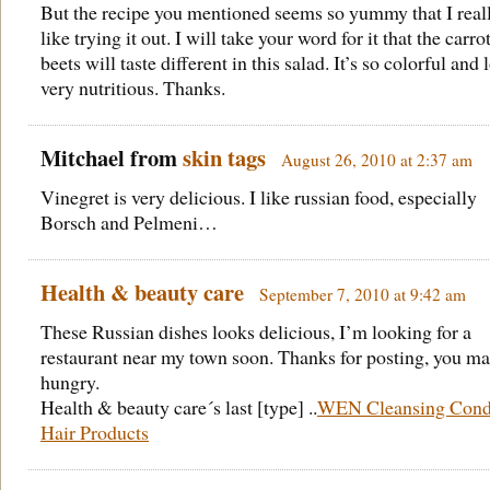
But the recipe you mentioned seems so yummy that I reall
like trying it out. I will take your word for it that the carro
beets will taste different in this salad. It’s so colorful and
very nutritious. Thanks.
Mitchael from
skin tags
August 26, 2010 at 2:37 am
Vinegret is very delicious. I like russian food, especially
Borsch and Pelmeni…
Health & beauty care
September 7, 2010 at 9:42 am
These Russian dishes looks delicious, I’m looking for a
restaurant near my town soon. Thanks for posting, you m
hungry.
Health & beauty care´s last [type] ..
WEN Cleansing Condi
Hair Products