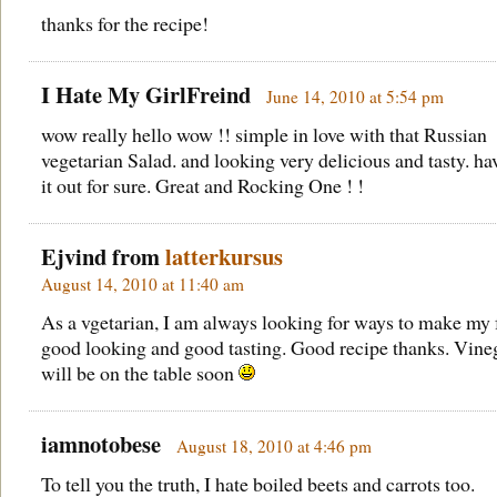
thanks for the recipe!
I Hate My GirlFreind
June 14, 2010 at 5:54 pm
wow really hello wow !! simple in love with that Russian
vegetarian Salad. and looking very delicious and tasty. hav
it out for sure. Great and Rocking One ! !
Ejvind from
latterkursus
August 14, 2010 at 11:40 am
As a vgetarian, I am always looking for ways to make my
good looking and good tasting. Good recipe thanks. Vine
will be on the table soon
iamnotobese
August 18, 2010 at 4:46 pm
To tell you the truth, I hate boiled beets and carrots too.