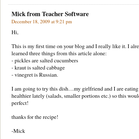
Mick from
Teacher Software
December 18, 2009 at 9:21 pm
Hi,
This is my first time on your blog and I really like it. I alr
learned three things from this article alone:
- pickles are salted cucumbers
- kraut is salted cabbage
- vinegret is Russian.
I am going to try this dish…my girlfriend and I are eating
healthier lately (salads, smaller portions etc.) so this wou
perfect!
thanks for the recipe!
-Mick