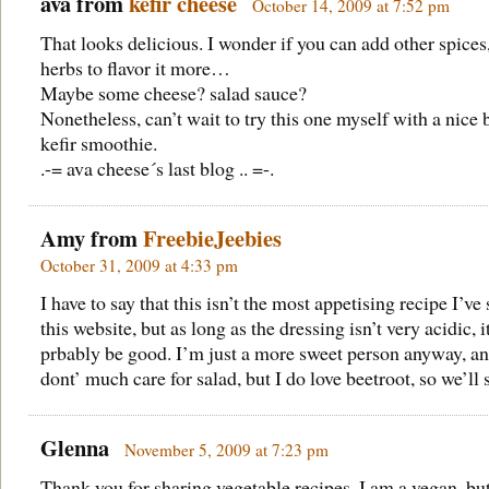
ava from
kefir cheese
October 14, 2009 at 7:52 pm
That looks delicious. I wonder if you can add other spices
herbs to flavor it more…
Maybe some cheese? salad sauce?
Nonetheless, can’t wait to try this one myself with a nice 
kefir smoothie.
.-= ava cheese´s last blog .. =-.
Amy from
FreebieJeebies
October 31, 2009 at 4:33 pm
I have to say that this isn’t the most appetising recipe I’ve
this website, but as long as the dressing isn’t very acidic, 
prbably be good. I’m just a more sweet person anyway, an
dont’ much care for salad, but I do love beetroot, so we’ll 
Glenna
November 5, 2009 at 7:23 pm
Thank you for sharing vegetable recipes. I am a vegan, bu