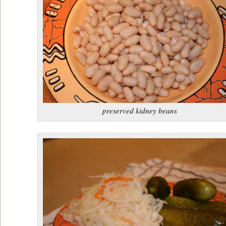
preserved kidney beans