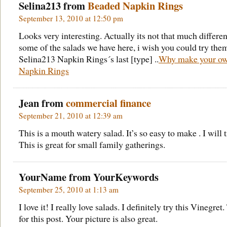
Selina213 from
Beaded Napkin Rings
September 13, 2010 at 12:50 pm
Looks very interesting. Actually its not that much differen
some of the salads we have here, i wish you could try the
Selina213 Napkin Rings´s last [type] ..
Why make your o
Napkin Rings
Jean from
commercial finance
September 21, 2010 at 12:39 am
This is a mouth watery salad. It’s so easy to make . I will t
This is great for small family gatherings.
YourName from
YourKeywords
September 25, 2010 at 1:13 am
I love it! I really love salads. I definitely try this Vinegret
for this post. Your picture is also great.