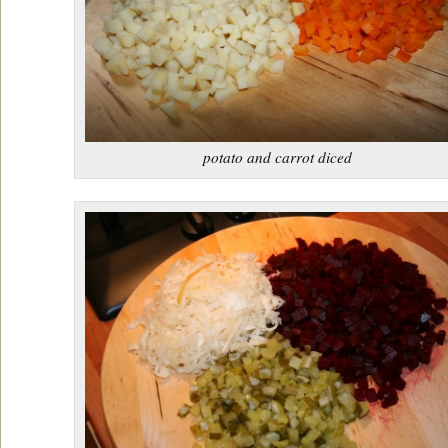
potato and carrot diced