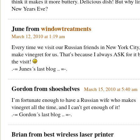
think it makes it more buttery. Delicious dish! But why lim
New Years Eve?
June from
windowtreatments
March 12, 2010 at 1:19 am
Every time we visit our Russian friends in New York City,
make vinegret for us. That’s because I always ASK for it 
the visit!
.-= Junes´s last blog .. =-.
Gordon from
shoeshelves
March 15, 2010 at 5:40 am
I’m fortunate enough to have a Russian wife who makes
vinegret all the time, and I can’t get enough of it!
.-= Gordon´s last blog .. =-.
Brian from
best wireless laser printer