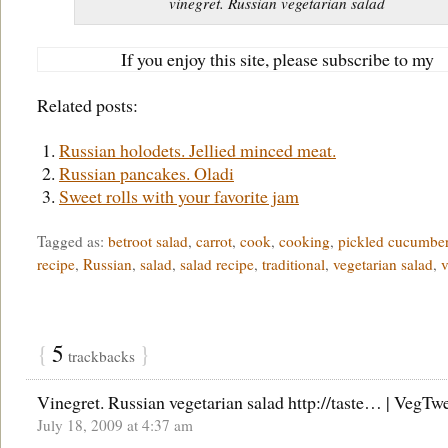
vinegret. Russian vegetarian salad
If you enjoy this site, please subscribe to my
Related posts:
Russian holodets. Jellied minced meat.
Russian pancakes. Oladi
Sweet rolls with your favorite jam
Tagged as:
betroot salad
,
carrot
,
cook
,
cooking
,
pickled cucumbe
recipe
,
Russian
,
salad
,
salad recipe
,
traditional
,
vegetarian salad
,
v
{
5
}
trackbacks
Vinegret. Russian vegetarian salad http://taste… | VegTw
July 18, 2009 at 4:37 am