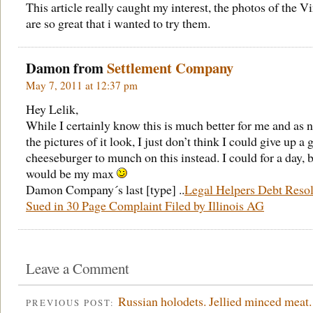
This article really caught my interest, the photos of the V
are so great that i wanted to try them.
Damon from
Settlement Company
May 7, 2011 at 12:37 pm
Hey Lelik,
While I certainly know this is much better for me and as n
the pictures of it look, I just don’t think I could give up a 
cheeseburger to munch on this instead. I could for a day, b
would be my max
Damon Company´s last [type] ..
Legal Helpers Debt Resol
Sued in 30 Page Complaint Filed by Illinois AG
Leave a Comment
Russian holodets. Jellied minced meat.
PREVIOUS POST: