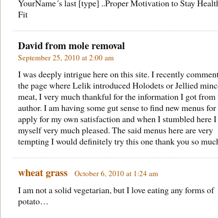
YourName´s last [type] ..
Proper Motivation to Stay Healt
Fit
David from
mole removal
September 25, 2010 at 2:00 am
I was deeply intrigue here on this site. I recently commen
the page where Lelik introduced Holodets or Jellied min
meat, I very much thankful for the information I got from 
author. I am having some gut sense to find new menus for
apply for my own satisfaction and when I stumbled here I
myself very much pleased. The said menus here are very
tempting I would definitely try this one thank you so muc
wheat grass
October 6, 2010 at 1:24 am
I am not a solid vegetarian, but I love eating any forms of
potato…