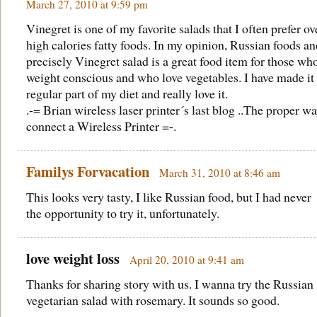
March 27, 2010 at 9:59 pm
Vinegret is one of my favorite salads that I often prefer ov
high calories fatty foods. In my opinion, Russian foods a
precisely Vinegret salad is a great food item for those wh
weight conscious and who love vegetables. I have made it
regular part of my diet and really love it.
.-= Brian wireless laser printer´s last blog ..
The proper wa
connect a Wireless Printer
=-.
Familys Forvacation
March 31, 2010 at 8:46 am
This looks very tasty, I like Russian food, but I had never
the opportunity to try it, unfortunately.
love weight loss
April 20, 2010 at 9:41 am
Thanks for sharing story with us. I wanna try the Russian
vegetarian salad with rosemary. It sounds so good.