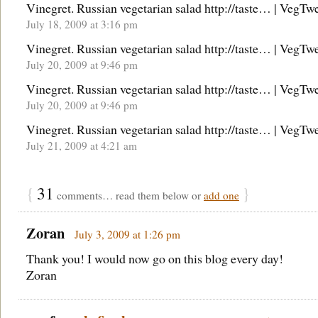
Vinegret. Russian vegetarian salad http://taste… | VegTw
July 18, 2009 at 3:16 pm
Vinegret. Russian vegetarian salad http://taste… | VegTw
July 20, 2009 at 9:46 pm
Vinegret. Russian vegetarian salad http://taste… | VegTw
July 20, 2009 at 9:46 pm
Vinegret. Russian vegetarian salad http://taste… | VegTw
July 21, 2009 at 4:21 am
{
31
}
comments… read them below or
add one
Zoran
July 3, 2009 at 1:26 pm
Thank you! I would now go on this blog every day!
Zoran