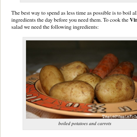
The best way to spend as less time as possible is to boil al
Vi
ingredients the day before you need them. To cook the
salad we need the following ingredients:
boiled potatoes and carrots