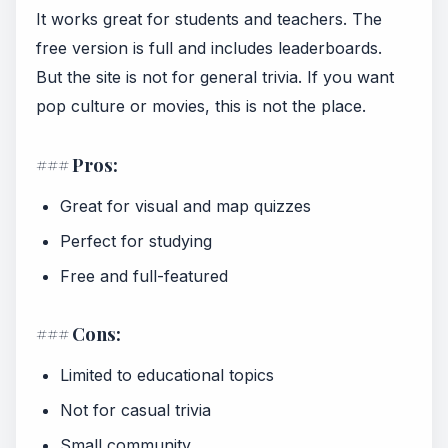
It works great for students and teachers. The
free version is full and includes leaderboards.
But the site is not for general trivia. If you want
pop culture or movies, this is not the place.
### Pros:
Great for visual and map quizzes
Perfect for studying
Free and full-featured
### Cons:
Limited to educational topics
Not for casual trivia
Small community