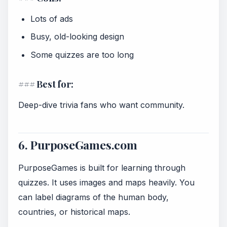
Lots of ads
Busy, old-looking design
Some quizzes are too long
### Best for:
Deep-dive trivia fans who want community.
6. PurposeGames.com
PurposeGames is built for learning through
quizzes. It uses images and maps heavily. You
can label diagrams of the human body,
countries, or historical maps.