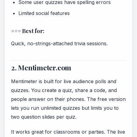
Some user quizzes have spelling errors
Limited social features
### Best for:
Quick, no-strings-attached trivia sessions.
2. Mentimeter.com
Mentimeter is built for live audience polls and
quizzes. You create a quiz, share a code, and
people answer on their phones. The free version
lets you run unlimited quizzes but limits you to
two question slides per quiz.
It works great for classrooms or parties. The live