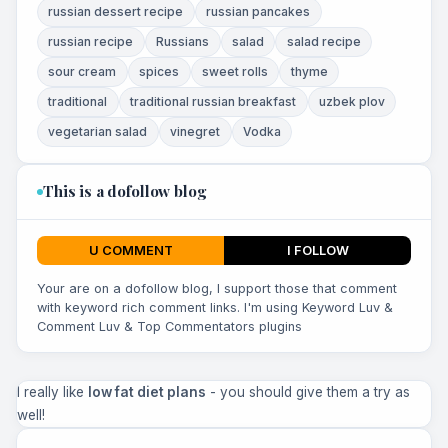
russian dessert recipe
russian pancakes
russian recipe
Russians
salad
salad recipe
sour cream
spices
sweet rolls
thyme
traditional
traditional russian breakfast
uzbek plov
vegetarian salad
vinegret
Vodka
This is a dofollow blog
U COMMENT
I FOLLOW
Your are on a dofollow blog, I support those that comment
with keyword rich comment links. I'm using Keyword Luv &
Comment Luv & Top Commentators plugins
I really like
low fat diet plans
- you should give them a try as
well!