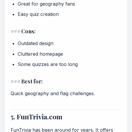
Great for geography fans
Easy quiz creation
### Cons:
Outdated design
Cluttered homepage
Some quizzes are too long
### Best for:
Quick geography and flag challenges.
5. FunTrivia.com
FunTrivia has been around for years. It offers