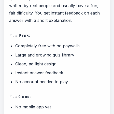
written by real people and usually have a fun,
fair difficulty. You get instant feedback on each
answer with a short explanation.
### Pros:
Completely free with no paywalls
Large and growing quiz library
Clean, ad-light design
Instant answer feedback
No account needed to play
### Cons:
No mobile app yet