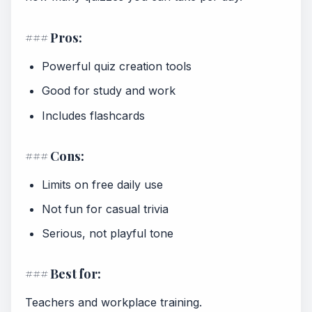
### Pros:
Powerful quiz creation tools
Good for study and work
Includes flashcards
### Cons:
Limits on free daily use
Not fun for casual trivia
Serious, not playful tone
### Best for:
Teachers and workplace training.