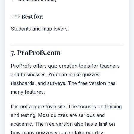
### Best for:
Students and map lovers.
7. ProProfs.com
ProProfs offers quiz creation tools for teachers
and businesses. You can make quizzes,
flashcards, and surveys. The free version has
many features.
It is not a pure trivia site. The focus is on training
and testing. Most quizzes are serious and
academic. The free version also has a limit on
how many quizzes you can take per day.