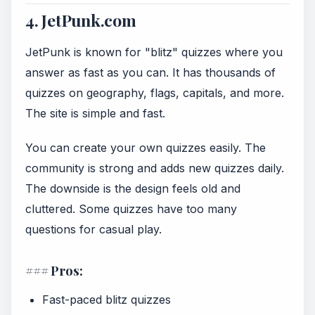
4. JetPunk.com
JetPunk is known for "blitz" quizzes where you
answer as fast as you can. It has thousands of
quizzes on geography, flags, capitals, and more.
The site is simple and fast.
You can create your own quizzes easily. The
community is strong and adds new quizzes daily.
The downside is the design feels old and
cluttered. Some quizzes have too many
questions for casual play.
### Pros:
Fast-paced blitz quizzes