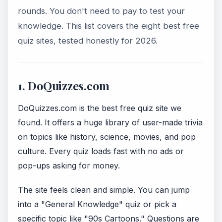
rounds. You don't need to pay to test your
knowledge. This list covers the eight best free
quiz sites, tested honestly for 2026.
1. DoQuizzes.com
DoQuizzes.com is the best free quiz site we
found. It offers a huge library of user-made trivia
on topics like history, science, movies, and pop
culture. Every quiz loads fast with no ads or
pop-ups asking for money.
The site feels clean and simple. You can jump
into a "General Knowledge" quiz or pick a
specific topic like "90s Cartoons." Questions are