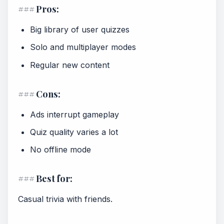
### Pros:
Big library of user quizzes
Solo and multiplayer modes
Regular new content
### Cons:
Ads interrupt gameplay
Quiz quality varies a lot
No offline mode
### Best for:
Casual trivia with friends.