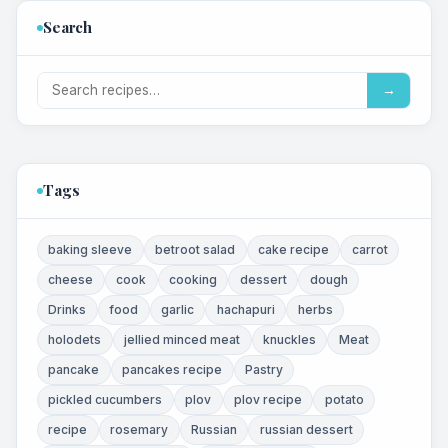
Search
→
Tags
baking sleeve
betroot salad
cake recipe
carrot
cheese
cook
cooking
dessert
dough
Drinks
food
garlic
hachapuri
herbs
holodets
jellied minced meat
knuckles
Meat
pancake
pancakes recipe
Pastry
pickled cucumbers
plov
plov recipe
potato
recipe
rosemary
Russian
russian dessert