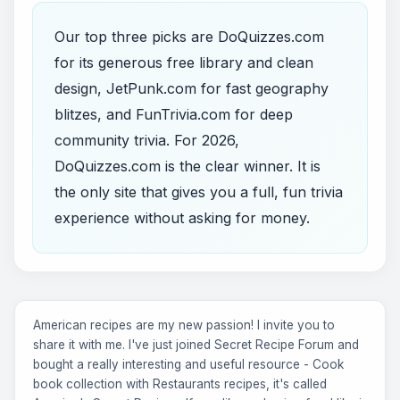
Our top three picks are DoQuizzes.com
for its generous free library and clean
design, JetPunk.com for fast geography
blitzes, and FunTrivia.com for deep
community trivia. For 2026,
DoQuizzes.com is the clear winner. It is
the only site that gives you a full, fun trivia
experience without asking for money.
American recipes are my new passion! I invite you to
share it with me. I've just joined Secret Recipe Forum and
bought a really interesting and useful resource - Cook
book collection with Restaurants recipes, it's called