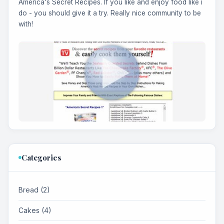
America's Secret Recipes. If you like and enjoy food like i
do - you should give it a try. Really nice community to be
with!
Categories
Bread (2)
Cakes (4)