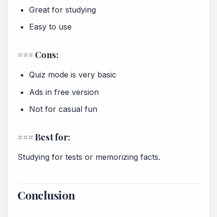
Great for studying
Easy to use
### Cons:
Quiz mode is very basic
Ads in free version
Not for casual fun
### Best for:
Studying for tests or memorizing facts.
Conclusion