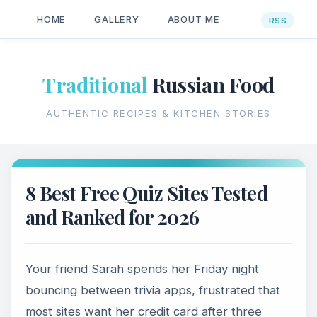
HOME
GALLERY
ABOUT ME
Traditional
Russian Food
AUTHENTIC RECIPES & KITCHEN STORIES
8 Best Free Quiz Sites Tested
and Ranked for 2026
Your friend Sarah spends her Friday night
bouncing between trivia apps, frustrated that
most sites want her credit card after three