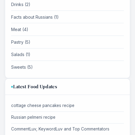
Drinks (2)
Facts about Russians (1)
Meat (4)
Pastry (5)
Salads (1)
Sweets (5)
Latest Food Updates
cottage cheese pancakes recipe
Russian pelmeni recipe
CommentLuv, KeywordLuv and Top Commentators