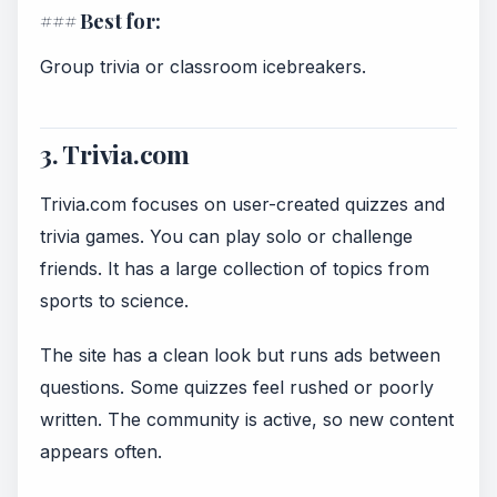
### Best for:
Group trivia or classroom icebreakers.
3. Trivia.com
Trivia.com focuses on user-created quizzes and
trivia games. You can play solo or challenge
friends. It has a large collection of topics from
sports to science.
The site has a clean look but runs ads between
questions. Some quizzes feel rushed or poorly
written. The community is active, so new content
appears often.