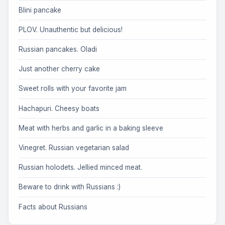
Blini pancake
PLOV. Unauthentic but delicious!
Russian pancakes. Oladi
Just another cherry cake
Sweet rolls with your favorite jam
Hachapuri. Cheesy boats
Meat with herbs and garlic in a baking sleeve
Vinegret. Russian vegetarian salad
Russian holodets. Jellied minced meat.
Beware to drink with Russians :)
Facts about Russians