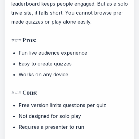
leaderboard keeps people engaged. But as a solo
trivia site, it falls short. You cannot browse pre-
made quizzes or play alone easily.
### Pros:
Fun live audience experience
Easy to create quizzes
Works on any device
### Cons:
Free version limits questions per quiz
Not designed for solo play
Requires a presenter to run