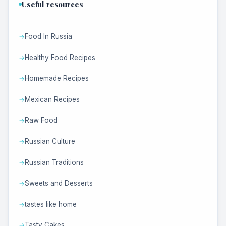
Useful resources
Food In Russia
Healthy Food Recipes
Homemade Recipes
Mexican Recipes
Raw Food
Russian Culture
Russian Traditions
Sweets and Desserts
tastes like home
Tasty Cakes