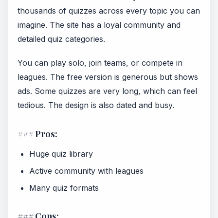
thousands of quizzes across every topic you can
imagine. The site has a loyal community and
detailed quiz categories.
You can play solo, join teams, or compete in
leagues. The free version is generous but shows
ads. Some quizzes are very long, which can feel
tedious. The design is also dated and busy.
### Pros:
Huge quiz library
Active community with leagues
Many quiz formats
### Cons: