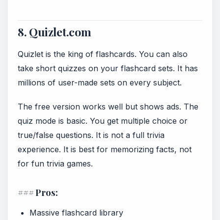
8. Quizlet.com
Quizlet is the king of flashcards. You can also
take short quizzes on your flashcard sets. It has
millions of user-made sets on every subject.
The free version works well but shows ads. The
quiz mode is basic. You get multiple choice or
true/false questions. It is not a full trivia
experience. It is best for memorizing facts, not
for fun trivia games.
### Pros:
Massive flashcard library